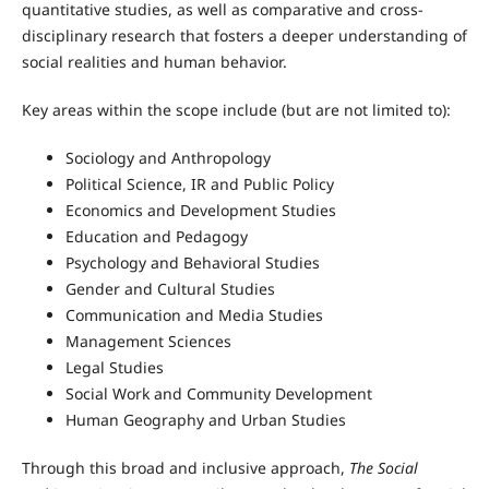
quantitative studies, as well as comparative and cross-
disciplinary research that fosters a deeper understanding of
social realities and human behavior.
Key areas within the scope include (but are not limited to):
Sociology and Anthropology
Political Science, IR and Public Policy
Economics and Development Studies
Education and Pedagogy
Psychology and Behavioral Studies
Gender and Cultural Studies
Communication and Media Studies
Management Sciences
Legal Studies
Social Work and Community Development
Human Geography and Urban Studies
Through this broad and inclusive approach,
The Social