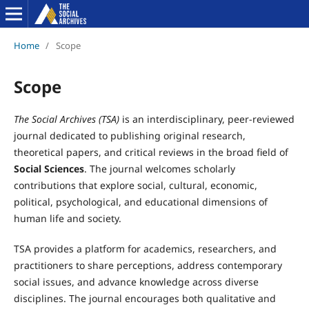
Home
/
Scope
Scope
The Social Archives (TSA)
is an interdisciplinary, peer-reviewed
journal dedicated to publishing original research,
theoretical papers, and critical reviews in the broad field of
Social Sciences
. The journal welcomes scholarly
contributions that explore social, cultural, economic,
political, psychological, and educational dimensions of
human life and society.
TSA provides a platform for academics, researchers, and
practitioners to share perceptions, address contemporary
social issues, and advance knowledge across diverse
disciplines. The journal encourages both qualitative and