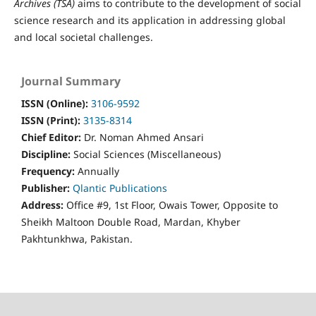
Archives (TSA)
aims to contribute to the development of social
science research and its application in addressing global
and local societal challenges.
Journal Summary
ISSN (Online):
3106-9592
ISSN (Print):
3
135-8314
Chief Editor:
Dr. Noman Ahmed Ansari
Discipline:
Social Sciences (Miscellaneous)
Frequency:
Annually
Publisher:
Qlantic Publications
Address:
Office #9, 1st Floor, Owais Tower, Opposite to
Sheikh Maltoon Double Road, Mardan, Khyber
Pakhtunkhwa, Pakistan.