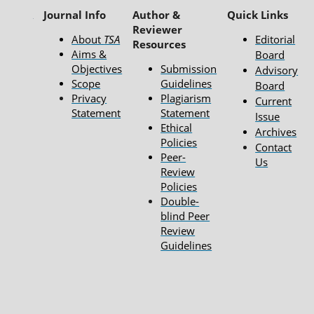
Journal Info
Author &
Quick Links
Reviewer
About
TSA
Editorial
Resources
Aims &
Board
Objectives
Submission
Advisory
Scope
Guidelines
Board
Privacy
Plagiarism
Current
Statement
Statement
Issue
Ethical
Archives
Policies
Contact
Peer-
Us
Review
Policies
Double-
blind Peer
Review
Guidelines