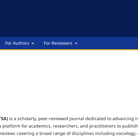
For Authors
For Reviewers
TSA)
is a scholarly, peer-reviewed journal dedicated to advancing re
a platform for academics, researchers, and practitioners to publish 
 reviews covering a broad range of disciplines including sociology,