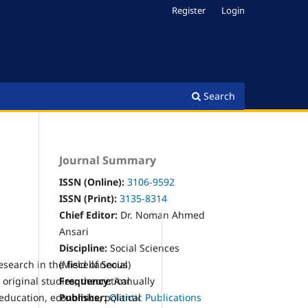
Register
Login
Search
Journal Summary
ISSN (Online):
3106-9592
ISSN (Print):
3
135-8314
Chief Editor:
Dr. Noman Ahmed
Ansari
Discipline:
Social Sciences
search in the field of Social
(Miscellaneous)
original studies, theoretical
Frequency:
Annually
 education, economics, political
Publisher:
Qlantic Publications