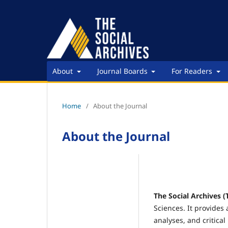
About
Journal Boards
For Readers
Home
/
About the Journal
About the Journal
The Social Archives (
Sciences. It provides 
analyses, and critical