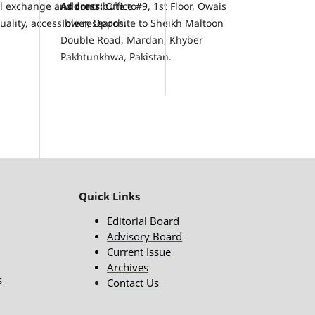
al exchange and contribute to
Address:
Office #9, 1st Floor, Owais
ality, accessible research.
Tower, Opposite to Sheikh Maltoon
Double Road, Mardan, Khyber
Pakhtunkhwa, Pakistan.
Quick Links
Editorial Board
Advisory Board
Current Issue
Archives
s
Contact Us