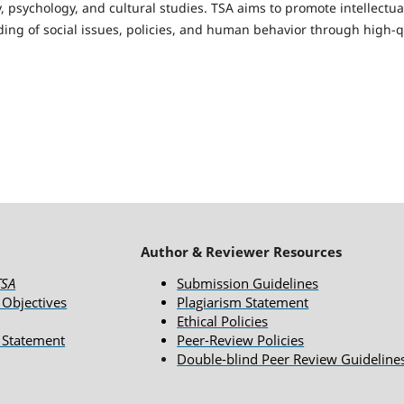
, psychology, and cultural studies. TSA aims to promote intellectu
ing of social issues, policies, and human behavior through high-qu
Author & Reviewer Resources
TSA
Submission Guidelines
 Objectives
Plagiarism Statement
Ethical Policies
 Statement
Peer-Review Policies
Double-blind Peer Review Guideline