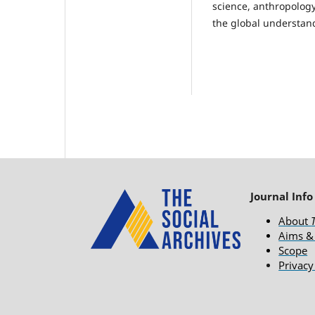
science, anthropology
the global understand
Journal Info
About
Aims &
Scope
Privacy